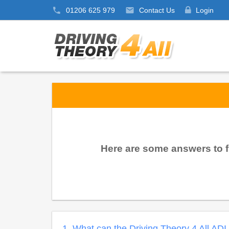
01206 625 979
Contact Us
Login
Here are some answers to f
1. What can the Driving Theory 4 All AD