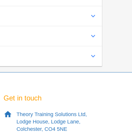
Get in touch
Theory Training Solutions Ltd,
Lodge House, Lodge Lane,
Colchester, CO4 5NE