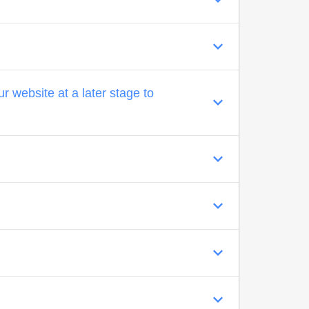
 website at a later stage to