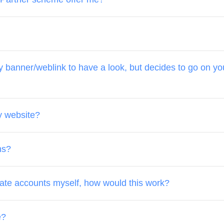
banner/weblink to have a look, but decides to go on your
y website?
ns?
date accounts myself, how would this work?
e?