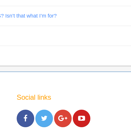
 Isn’t that what I’m for?
Social links