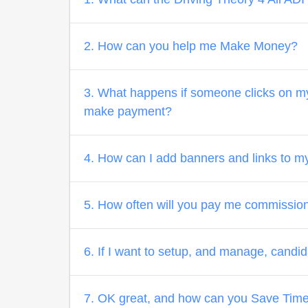
2. How can you help me Make Money?
3. What happens if someone clicks on my 
make payment?
4. How can I add banners and links to m
5. How often will you pay me commissio
6. If I want to setup, and manage, candi
7. OK great, and how can you Save Tim