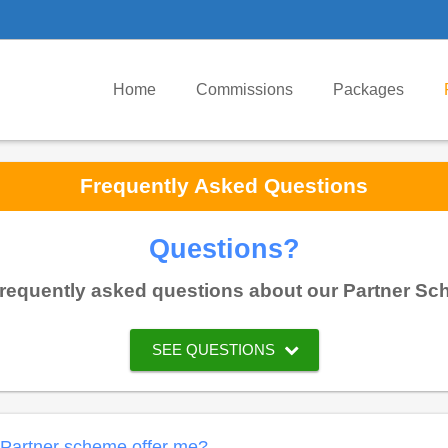
Home
Commissions
Packages
Frequently Asked Questions
Questions?
requently asked questions about our Partner Sche
SEE QUESTIONS
I Partner scheme offer me?