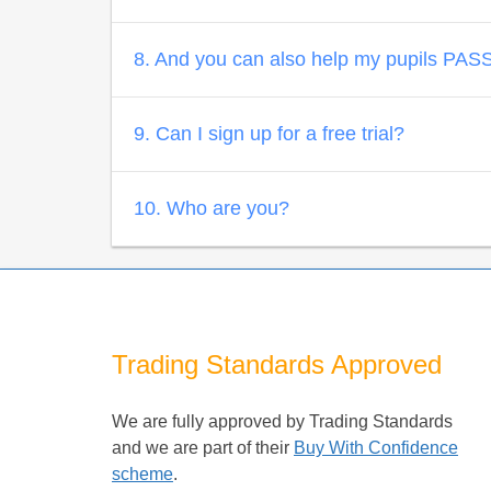
8. And you can also help my pupils PASS?
9. Can I sign up for a free trial?
10. Who are you?
Trading Standards Approved
We are fully approved by Trading Standards
and we are part of their
Buy With Confidence
scheme
.