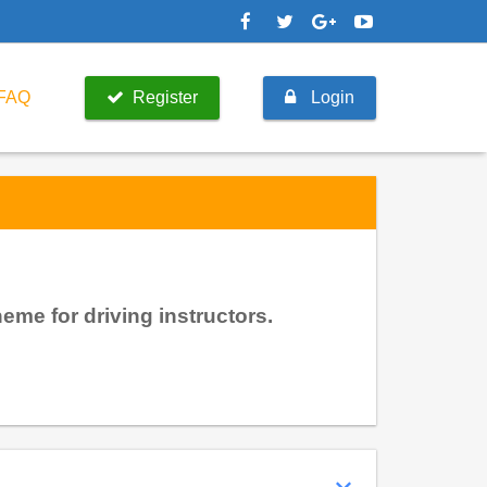
FAQ
Register
Login
me for driving instructors.